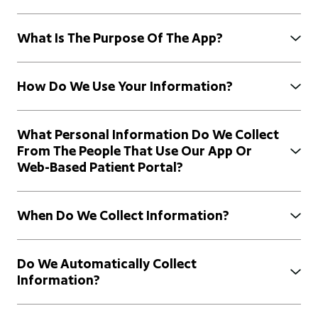
What Is The Purpose Of The App?
How Do We Use Your Information?
What Personal Information Do We Collect
From The People That Use Our App Or
Web-Based Patient Portal?
When Do We Collect Information?
Do We Automatically Collect
Information?