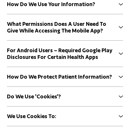
How Do We Use Your Information?
What Permissions Does A User Need To
Give While Accessing The Mobile App?
For Android Users – Required Google Play
Disclosures For Certain Health Apps
How Do We Protect Patient Information?
Do We Use 'cookies'?
We Use Cookies To: