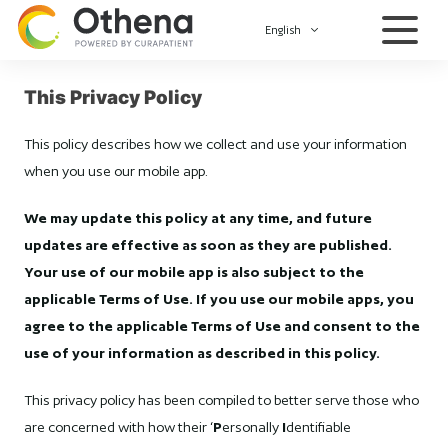
English
This Privacy Policy
This policy describes how we collect and use your information
when you use our mobile app.
We may update this policy at any time, and future
updates are effective as soon as they are published.
Your use of our mobile app is also subject to the
applicable Terms of Use. If you use our mobile apps, you
agree to the applicable Terms of Use and consent to the
use of your information as described in this policy.
This privacy policy has been compiled to better serve those who
are concerned with how their ‘
P
ersonally
I
dentifiable