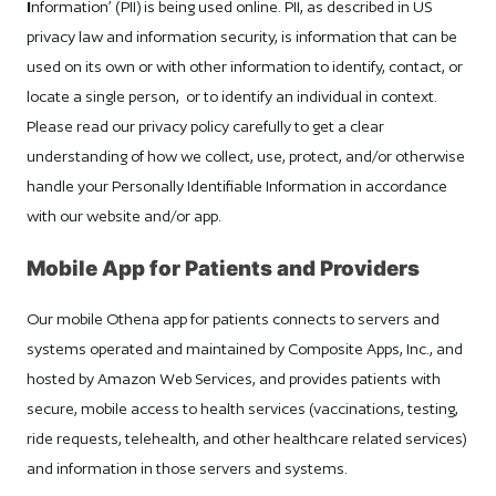
I
nformation’ (PII) is being used online. PII, as described in US
privacy law and information security, is information that can be
used on its own or with other information to identify, contact, or
locate a single person, or to identify an individual in context.
Please read our privacy policy carefully to get a clear
understanding of how we collect, use, protect, and/or otherwise
handle your Personally Identifiable Information in accordance
with our website and/or app.
Mobile App for Patients and Providers
Our mobile Othena app for patients connects to servers and
systems operated and maintained by Composite Apps, Inc., and
hosted by Amazon Web Services, and provides patients with
secure, mobile access to health services (vaccinations, testing,
ride requests, telehealth, and other healthcare related services)
and information in those servers and systems.