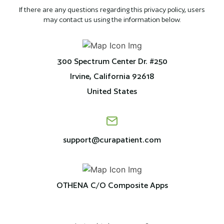
If there are any questions regarding this privacy policy, users
may contact us using the information below.
300 Spectrum Center Dr. #250
Irvine, California 92618
United States
support@curapatient.com
OTHENA C/O Composite Apps