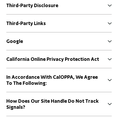
Third-Party Disclosure
Third-Party Links
Google
California Online Privacy Protection Act
In Accordance With CalOPPA, We Agree
To The Following:
How Does Our Site Handle Do Not Track
Signals?