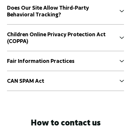
Does Our Site Allow Third-Party
Behavioral Tracking?
Children Online Privacy Protection Act
(COPPA)
Fair Information Practices
CAN SPAM Act
How to contact us